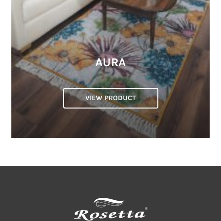
AURA
VIEW PRODUCT