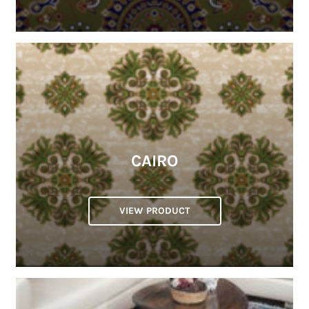
CAIRO
VIEW PRODUCT