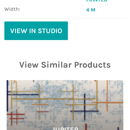
Width:
4 M
VIEW IN STUDIO
View Similar Products
JUPITER