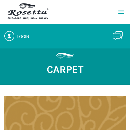
LOGIN
CARPET