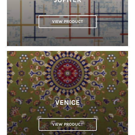
VIEW PRODUCT
VENICE
VIEW PRODUCT