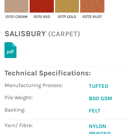
10721 CREAM
10751 RED
10771 GOLD
10772 RUST
SALISBURY
(CARPET)
Technical Specifications:
Manufacturing Process:
TUFTED
Pile Weight:
800 GSM
Backing:
FELT
Yarn/ Fibre:
NYLON
PRINTED