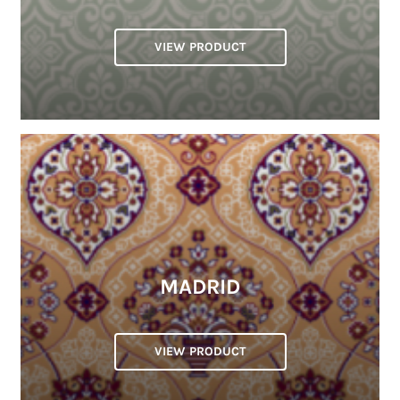
VIEW PRODUCT
MADRID
VIEW PRODUCT