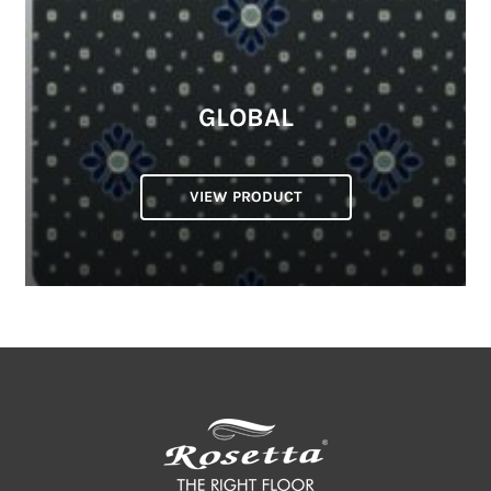
GLOBAL
VIEW PRODUCT