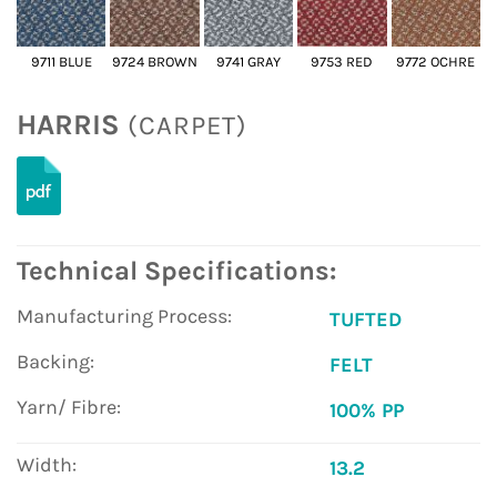
9711 BLUE
9724 BROWN
9741 GRAY
9753 RED
9772 OCHRE
HARRIS
(CARPET)
Technical Specifications:
Manufacturing Process:
TUFTED
Backing:
FELT
Yarn/ Fibre:
100% PP
Width:
13.2