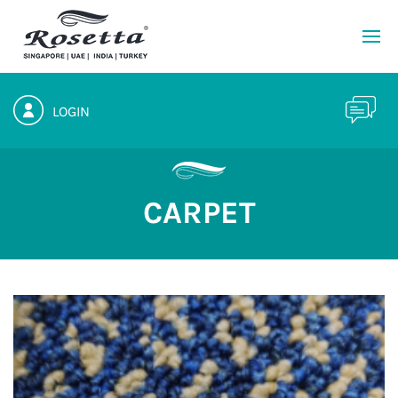
LOGIN
CARPET