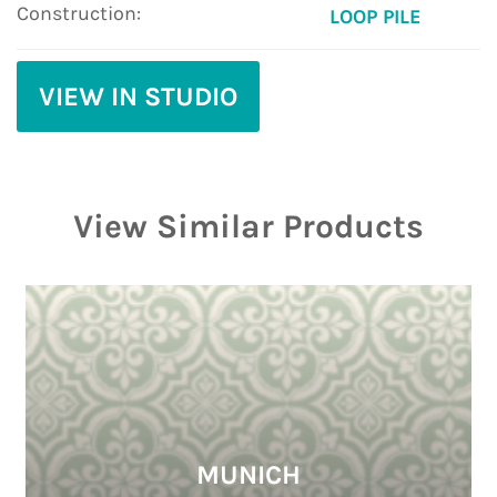
Construction:
LOOP PILE
VIEW IN STUDIO
View Similar Products
MUNICH