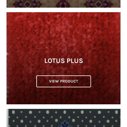
LOTUS PLUS
VIEW PRODUCT