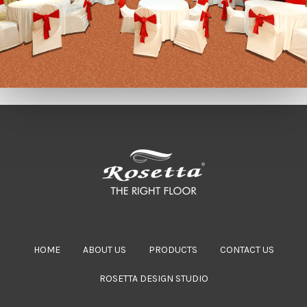
HOME
ABOUT US
PRODUCTS
CONTACT US
ROSETTA DESIGN STUDIO