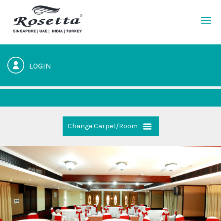
LOGIN
Change Carpet/Room