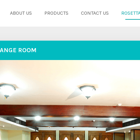
ABOUT US
PRODUCTS
CONTACT US
ROSETTA
ANGE ROOM