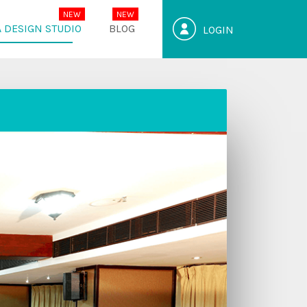
 DESIGN STUDIO
BLOG
LOGIN