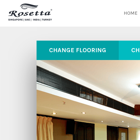
HOME
CHANGE FLOORING
CH