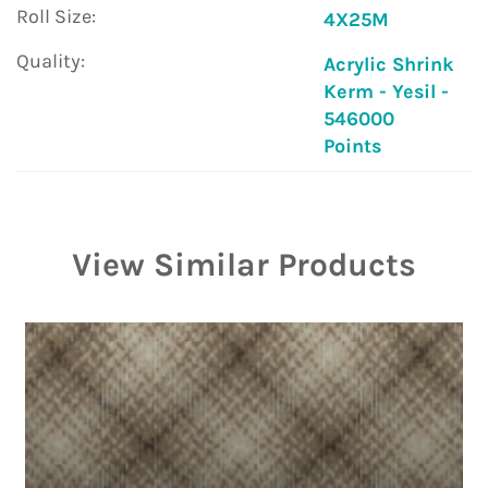
Roll Size:
4X25M
Quality:
Acrylic Shrink
Kerm - Yesil -
546000
Points
View Similar Products