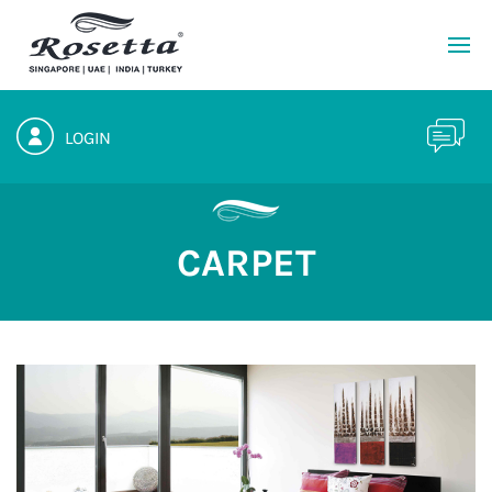
LOGIN
CARPET