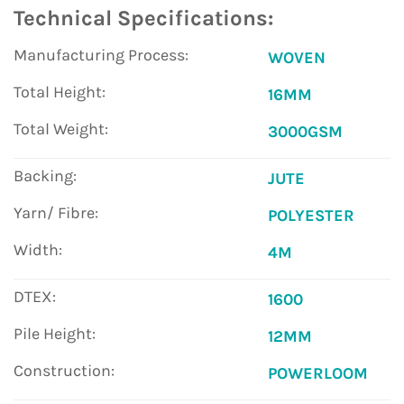
Technical Specifications:
Manufacturing Process:
WOVEN
Total Height:
16MM
Total Weight:
3000GSM
Backing:
JUTE
Yarn/ Fibre:
POLYESTER
Width:
4M
DTEX:
1600
Pile Height:
12MM
Construction:
POWERLOOM