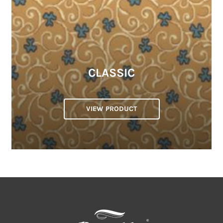
CLASSIC
VIEW PRODUCT