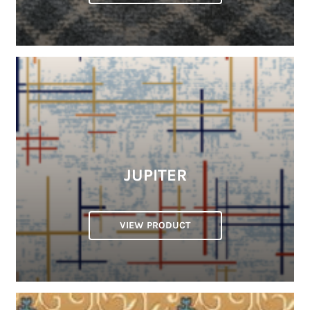
JUPITER
VIEW PRODUCT