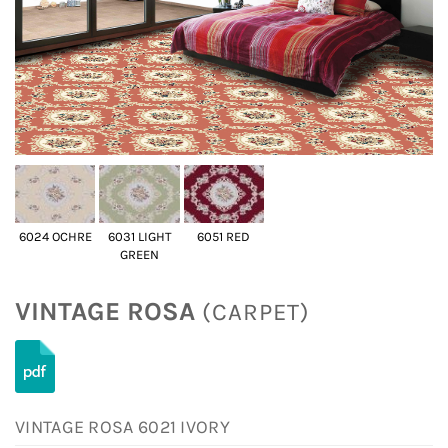
6024 OCHRE
6031 LIGHT
6051 RED
GREEN
VINTAGE ROSA
(CARPET)
VINTAGE ROSA 6021 IVORY