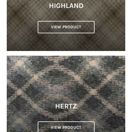
HIGHLAND
VIEW PRODUCT
HERTZ
VIEW PRODUCT